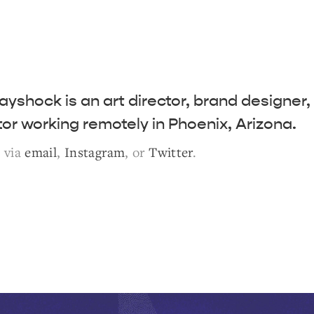
ayshock is an art director, brand designer,
ator working remotely in Phoenix, Arizona.
e via
email
,
Instagram
, or
Twitter
.