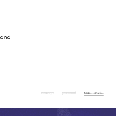
 and
concept
personal
commercial